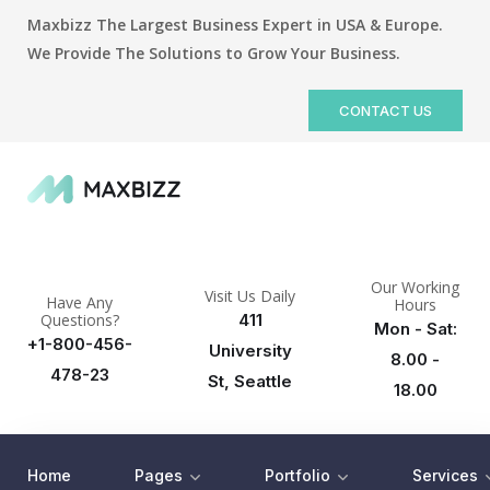
Maxbizz The Largest Business Expert in USA & Europe.
We Provide The Solutions to Grow Your Business.
CONTACT US
Our Working
Visit Us Daily
Have Any
Hours
Questions?
411
Mon - Sat:
+1-800-456-
University
8.00 -
478-23
St, Seattle
18.00
Home
Pages
Portfolio
Services