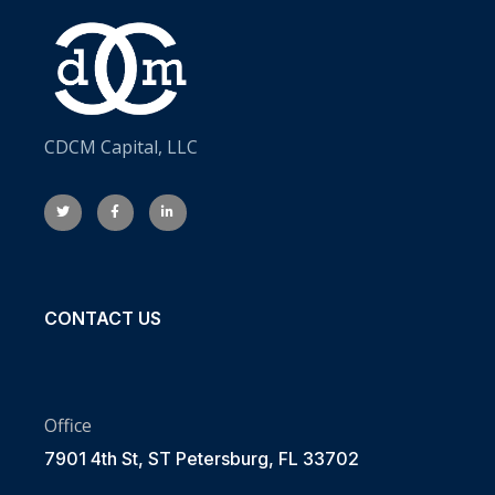
CDCM Capital, LLC
CONTACT US
Office
7901 4th St, ST Petersburg, FL 33702