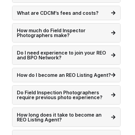
What are CDCM’s fees and costs?
How much do Field Inspector
Photographers make?
Do I need experience to join your REO
and BPO Network?
How do I become an REO Listing Agent?
Do Field Inspection Photographers
require previous photo experience?
How long does it take to become an
REO Listing Agent?