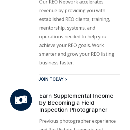
Our REO Network accelerates
revenue by providing you with
established REO clients, training,
mentorship, systems, and
operations needed to help you
achieve your REO goals. Work
smarter and grow your REO listing
business faster.
JOIN TODAY >
Earn Supplemental Income
by Becoming a Field
Inspection Photographer
Previous photographer experience
and Real Estate License is not