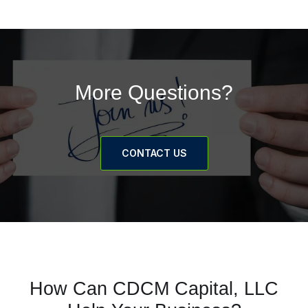
More Questions?
CONTACT US
How Can CDCM Capital, LLC