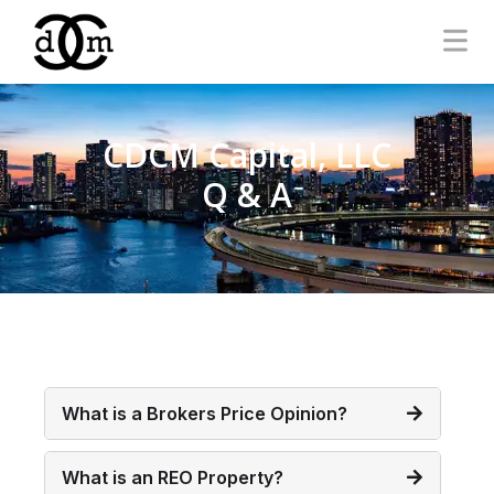
CDCM Capital, LLC
Q & A
What is a Brokers Price Opinion?
What is an REO Property?