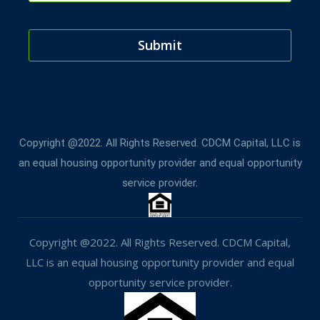
Submit
T
h
i
Copyright @2022. All Rights Reserved. CDCM Capital, LLC is
s
an equal housing opportunity provider and equal opportunity
f
service provider.
i
e
l
Copyright @2022. All Rights Reserved. CDCM Capital,
d
LLC is an equal housing opportunity provider and equal
s
opportunity service provider.
h
o