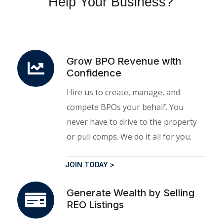
Help Your Business?
Grow BPO Revenue with
Confidence
Hire us to create, manage, and
compete BPOs your behalf. You
never have to drive to the property
or pull comps. We do it all for you.
JOIN TODAY >
Generate Wealth by Selling
REO Listings