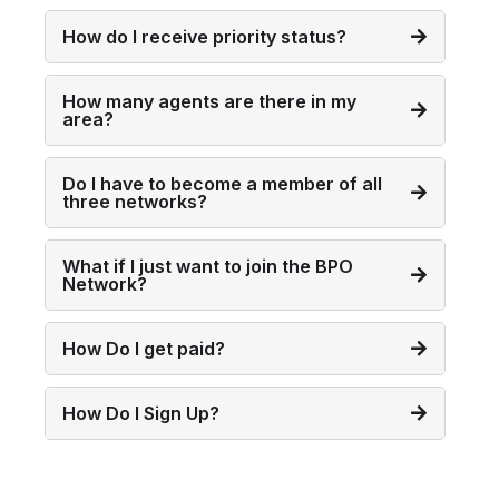
How do I receive priority status?
How many agents are there in my
area?
Do I have to become a member of all
three networks?
What if I just want to join the BPO
Network?
How Do I get paid?
How Do I Sign Up?