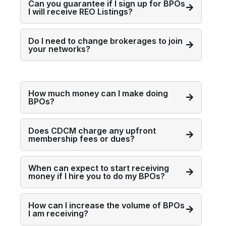
Can you guarantee if I sign up for BPOs
I will receive REO Listings?
Do I need to change brokerages to join
your networks?
How much money can I make doing
BPOs?
Does CDCM charge any upfront
membership fees or dues?
When can expect to start receiving
money if I hire you to do my BPOs?
How can I increase the volume of BPOs
I am receiving?