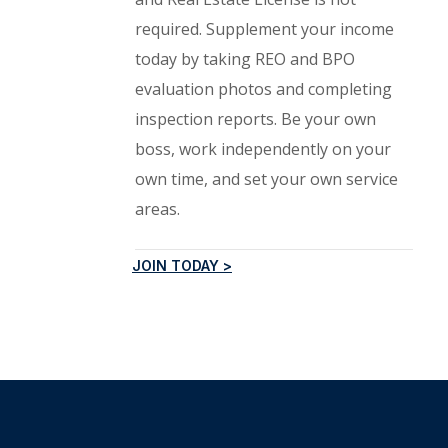
required. Supplement your income
today by taking REO and BPO
evaluation photos and completing
inspection reports. Be your own
boss, work independently on your
own time, and set your own service
areas.
JOIN TODAY >