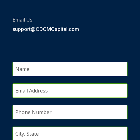
Email Us
support@CDCMCapital.com