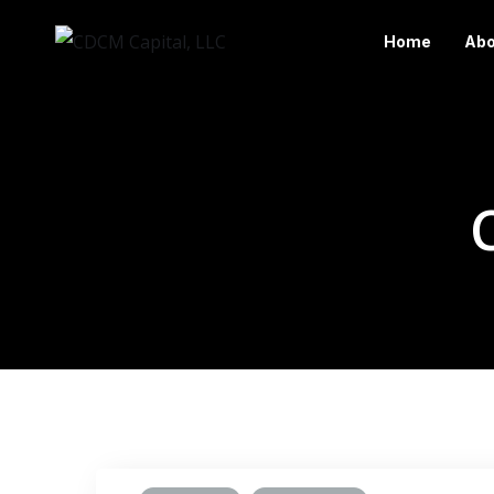
Home
Abo