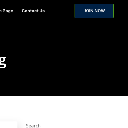
JOIN NOW
p Page
Contact Us
g
Search