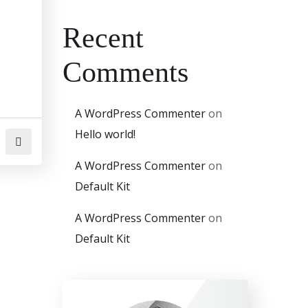
Recent
Comments
A WordPress Commenter
on
Hello world!
A WordPress Commenter
on
Default Kit
A WordPress Commenter
on
Default Kit