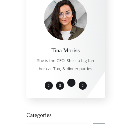
Tina Moriss
She is the CEO. She's a big fan
her cat Tux, & dinner parties
Categories