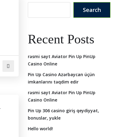
Search
Recent Posts
rəsmi sayt Aviator Pin Up PinUp
Casino Online
Pin Up Casino Azərbaycan üçün
imkanlarını təqdim edir
rəsmi sayt Aviator Pin Up PinUp
Casino Online
r
Pin Up 306 casino giriş qeydiyyat,
bonuslar, yukle
Hello world!