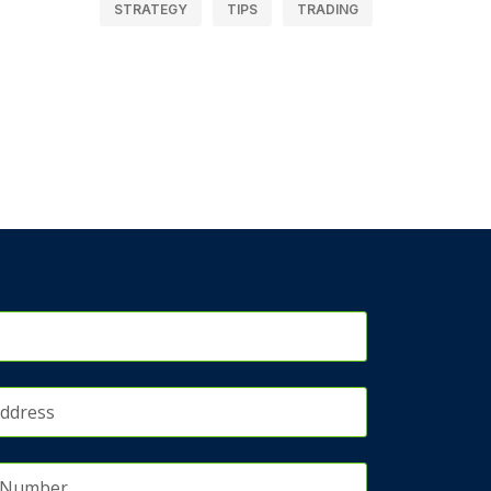
STRATEGY
TIPS
TRADING