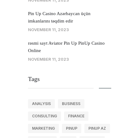
NOVEMBER 11, 2023
Pin Up Casino Azərbaycan üçün
imkanlarını təqdim edir
NOVEMBER 11, 2023
rəsmi sayt Aviator Pin Up PinUp Casino
Online
NOVEMBER 11, 2023
Tags
ANALYSIS
BUSINESS
CONSULTING
FINANCE
MARKETING
PINUP
PINUP AZ