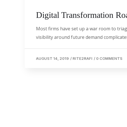
Digital Transformation R
Most firms have set up a war room to triage
visibility around future demand complicates
AUGUST 14, 2019
/
RITE2RAFI
/
0 COMMENTS