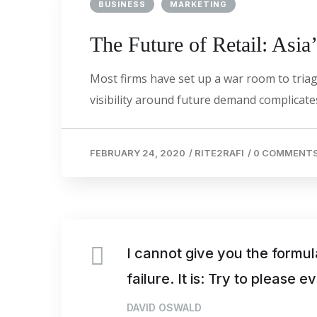
BUSINESS
MARKETING
The Future of Retail: Asia
Most firms have set up a war room to triage
visibility around future demand complicates
FEBRUARY 24, 2020
/
RITE2RAFI
/
0 COMMENT
I cannot give you the formul
failure. It is: Try to please 
DAVID OSWALD