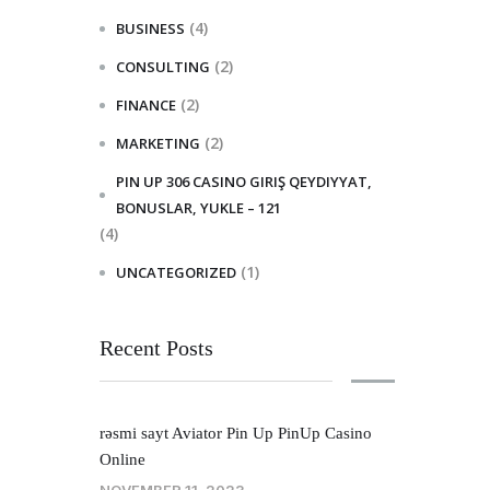
(4)
BUSINESS
(2)
CONSULTING
(2)
FINANCE
(2)
MARKETING
PIN UP 306 CASINO GIRIŞ QEYDIYYAT,
BONUSLAR, YUKLE – 121
(4)
(1)
UNCATEGORIZED
Recent Posts
rəsmi sayt Aviator Pin Up PinUp Casino
Online