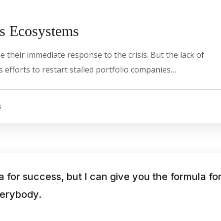
’s Ecosystems
 their immediate response to the crisis. But the lack of
 efforts to restart stalled portfolio companies…
S
a for success, but I can give you the formula fo
everybody.