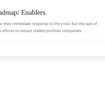
oadmap: Enablers
 their immediate response to the crisis. But the lack of
 efforts to restart stalled portfolio companies…