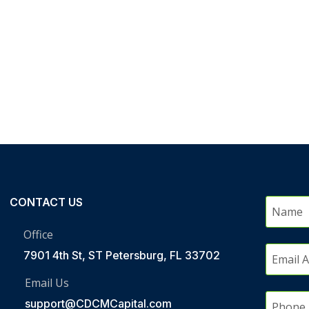
CONTACT US
Office
7901 4th St, ST Petersburg, FL 33702
Email Us
support@CDCMCapital.com