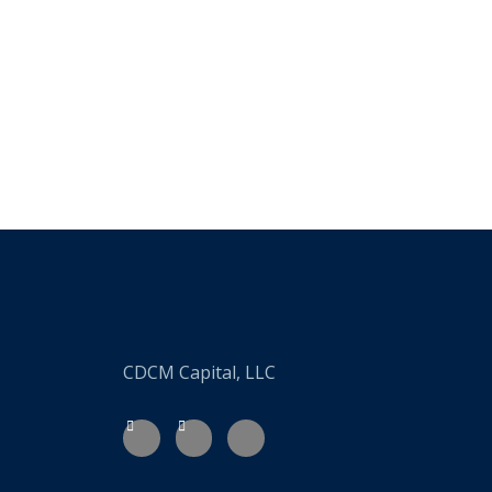
CDCM Capital, LLC