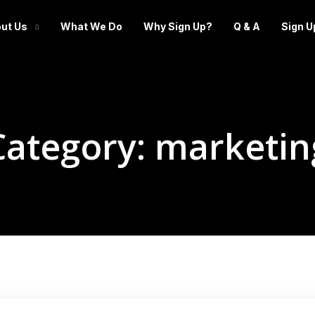
ut Us
What We Do
Why Sign Up?
Q & A
Sign U
Category:
marketin